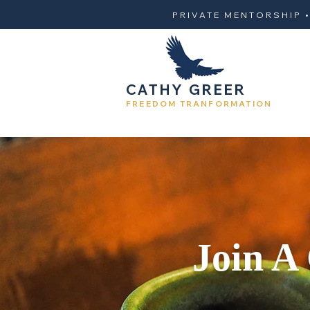
PRIVATE MENTORSHIP 
CATHY GREER
FREEDOM TRANFORMATION
Join A