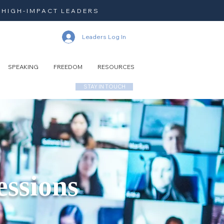
 HIGH-IMPACT LEADERS
Leaders Log In
SPEAKING
FREEDOM
RESOURCES
STAY IN TOUCH
essions