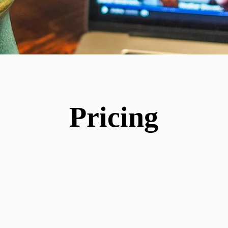
Pricing