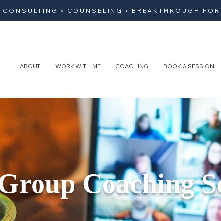
• CONSULTING • COUNSELING • BREAKTHROUGH FOR
ABOUT
WORK WITH ME
COACHING
BOOK A SESSION
 Group Coaching S