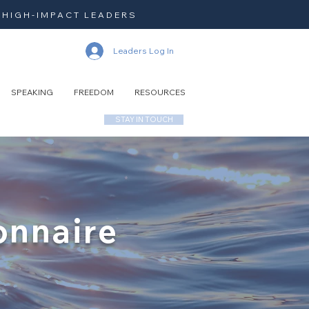
 HIGH-IMPACT LEADERS
Leaders Log In
SPEAKING
FREEDOM
RESOURCES
STAY IN TOUCH
onnaire