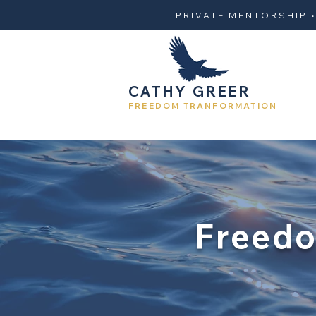
PRIVATE MENTORSHIP 
CATHY GREER
FREEDOM TRANFORMATION
Freedo