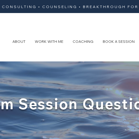
• CONSULTING • COUNSELING • BREAKTHROUGH FOR
ABOUT
WORK WITH ME
COACHING
BOOK A SESSION
m Session Questi